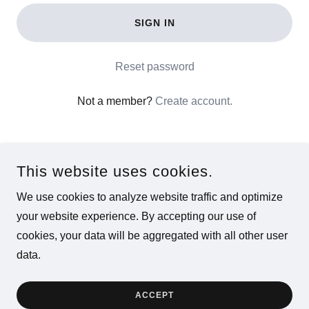
SIGN IN
Reset password
Not a member?
Create account.
This website uses cookies.
We use cookies to analyze website traffic and optimize
COPYRIGHT © 2026 CHAT WITH SOLO - ALL RIGHTS
your website experience. By accepting our use of
RESERVED.
cookies, your data will be aggregated with all other user
data.
POWERED BY
ACCEPT