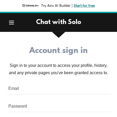
Try Airo AI Builder
|
Start for free
Chat with Solo
Account sign in
Sign in to your account to access your profile, history,
and any private pages you've been granted access to.